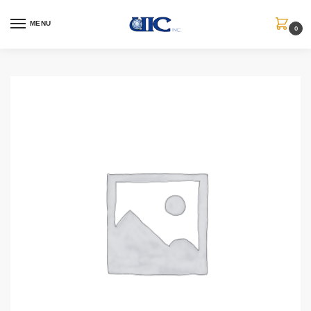
MENU
0