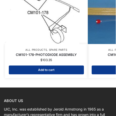
ALL PRODUCTS
,
SPARE PARTS
ALL 
CM101-178-PHOTODIODE ASSEMBLY
CM10
$
103.35
Add to cart
ABOUT US
UIC, Inc. was established by Jerold Armstrong in 1965 as a
manufacturer’s representative firm and has grown into a full