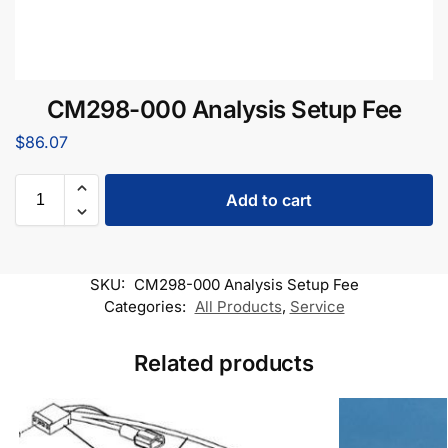
CM298-000 Analysis Setup Fee
$
86.07
Add to cart
SKU:
CM298-000 Analysis Setup Fee
Categories:
All Products
,
Service
Related products