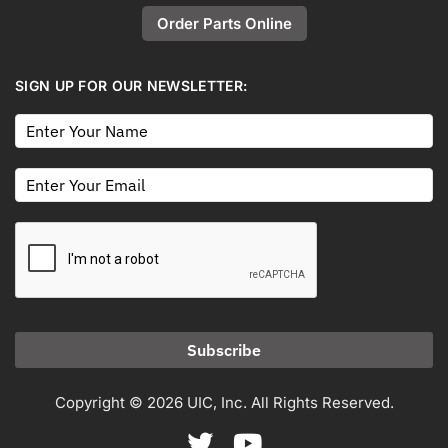
Order Parts Online
SIGN UP FOR OUR NEWSLETTER:
Subscribe
Copyright © 2026 UIC, Inc. All Rights Reserved.