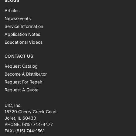
BLOGS
Articles
News/Events
Service Information
Application Notes
Educational Videos
CONTACT US
Request Catalog
Become A Distributor
Request For Repair
Request A Quote
UIC, Inc.
16720 Cherry Creek Court
Joliet, IL 60433
PHONE:
(815) 744-4477
FAX:
(815) 744-1561