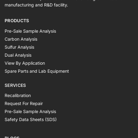
manufacturing and R&D facility.
PRODUCTS
Pre-Sale Sample Analysis
Carbon Analysis
Sulfur Analysis
Dual Analysis
View By Application
Spare Parts and Lab Equipment
SERVICES
Recalibration
Request For Repair
Pre-Sale Sample Analysis
Safety Data Sheets (SDS)