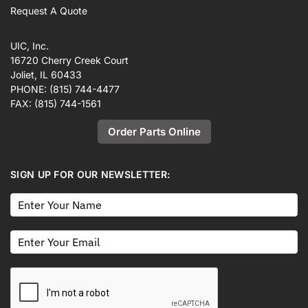
Request A Quote
UIC, Inc.
16720 Cherry Creek Court
Joliet, IL 60433
PHONE:
(815) 744-4477
FAX:
(815) 744-1561
Order Parts Online
SIGN UP FOR OUR NEWSLETTER: