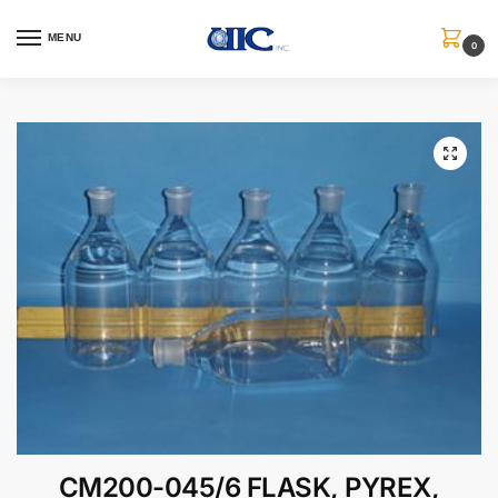
MENU
0
CM200-045/6 FLASK, PYREX,