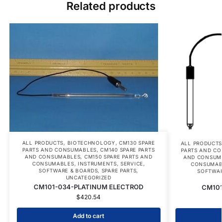
Related products
ALL PRODUCTS
,
BIOTECHNOLOGY
,
CM130 SPARE
ALL PRODUCT
PARTS AND CONSUMABLES
,
CM140 SPARE PARTS
PARTS AND C
AND CONSUMABLES
,
CM150 SPARE PARTS AND
AND CONSUM
CONSUMABLES
,
INSTRUMENTS
,
SERVICE
,
CONSUMAB
SOFTWARE & BOARDS
,
SPARE PARTS
,
SOFTWAR
UNCATEGORIZED
CM101-034-PLATINUM ELECTROD
CM101-
$
420.54
Add to cart