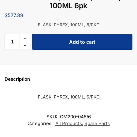
100ML 6pk
$
577.89
FLASK, PYREX, 100ML, 6/PKG
Add to cart
Description
FLASK, PYREX, 100ML, 6/PKG
SKU:
CM200-045/6
Categories:
All Products
,
Spare Parts