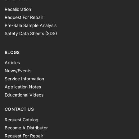
Recalibration
Request For Repair
Pre-Sale Sample Analysis
Safety Data Sheets (SDS)
BLOGS
Articles
News/Events
Service Information
Application Notes
Educational Videos
CONTACT US
Request Catalog
Become A Distributor
Request For Repair