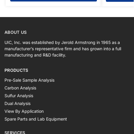
ABOUT US
UIC, Inc. was established by Jerold Armstrong in 1965 as a
manufacturer’s representative firm and has grown into a full
manufacturing and R&D facility.
PRODUCTS
Pre-Sale Sample Analysis
Carbon Analysis
Sulfur Analysis
Dual Analysis
View By Application
Spare Parts and Lab Equipment
SERVICES