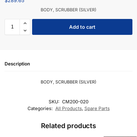
$
289.65
BODY, SCRUBBER (SILVER)
Add to cart
Description
BODY, SCRUBBER (SILVER)
SKU:
CM200-020
Categories:
All Products
,
Spare Parts
Related products