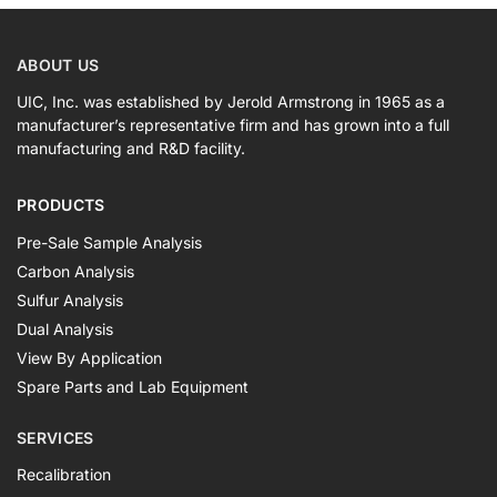
ABOUT US
UIC, Inc. was established by Jerold Armstrong in 1965 as a
manufacturer’s representative firm and has grown into a full
manufacturing and R&D facility.
PRODUCTS
Pre-Sale Sample Analysis
Carbon Analysis
Sulfur Analysis
Dual Analysis
View By Application
Spare Parts and Lab Equipment
SERVICES
Recalibration