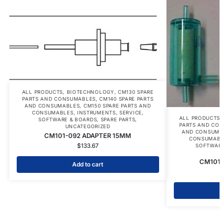
ALL PRODUCTS
,
BIOTECHNOLOGY
,
CM130 SPARE
PARTS AND CONSUMABLES
,
CM140 SPARE PARTS
AND CONSUMABLES
,
CM150 SPARE PARTS AND
CONSUMABLES
,
INSTRUMENTS
,
SERVICE
,
ALL PRODUCT
SOFTWARE & BOARDS
,
SPARE PARTS
,
PARTS AND C
UNCATEGORIZED
AND CONSUM
CM101-092 ADAPTER 15MM
CONSUMAB
$
133.67
SOFTWAR
CM101
Add to cart