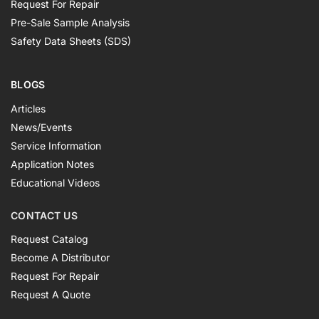
Request For Repair
Pre-Sale Sample Analysis
Safety Data Sheets (SDS)
BLOGS
Articles
News/Events
Service Information
Application Notes
Educational Videos
CONTACT US
Request Catalog
Become A Distributor
Request For Repair
Request A Quote