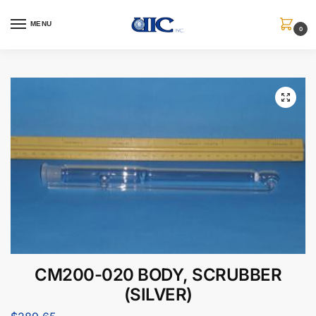
MENU
0
CM200-020 BODY, SCRUBBER
(SILVER)