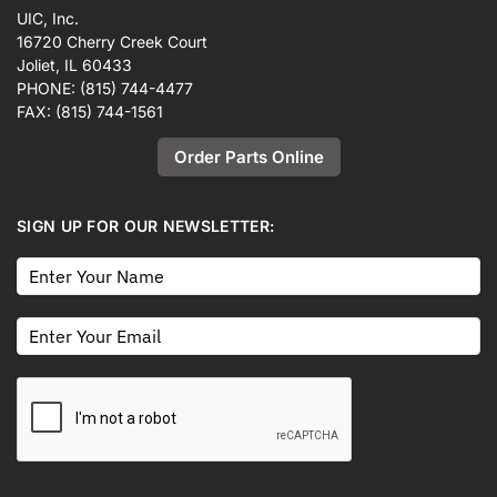
UIC, Inc.
16720 Cherry Creek Court
Joliet, IL 60433
PHONE:
(815) 744-4477
FAX:
(815) 744-1561
Order Parts Online
SIGN UP FOR OUR NEWSLETTER: