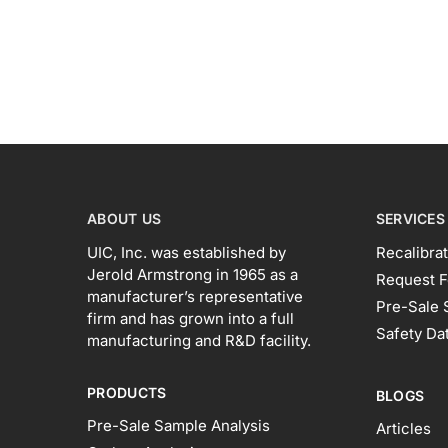
ABOUT US
SERVICES
UIC, Inc. was established by
Recalibrat
Jerold Armstrong in 1965 as a
Request F
manufacturer’s representative
Pre-Sale 
firm and has grown into a full
Safety Da
manufacturing and R&D facility.
PRODUCTS
BLOGS
Pre-Sale Sample Analysis
Articles