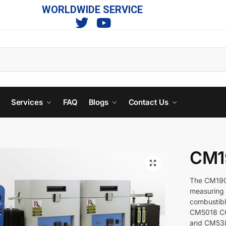
WORLDWIDE SERVICE
s
Services
FAQ
Blogs
Contact Us
CM1
The CM190 
measuring 
combustibl
CM5018 CO
and CM5381