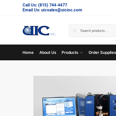
Call Us:
(815) 744-4477
Email Us:
uicsales@uicinc.com
Home
About Us
Products
Order Supplie