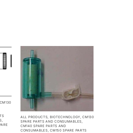
CM130
TS
ALL PRODUCTS
,
BIOTECHNOLOGY
,
CM130
S
,
SPARE PARTS AND CONSUMABLES
,
PARE
CM140 SPARE PARTS AND
CONSUMABLES
,
CM150 SPARE PARTS