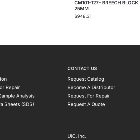
CM101-127- BREECH BLOCK
25MM
$
948.31
CONTACT US
ion
Request Catalog
or Repair
Become A Distributor
Sample Analysis
Request For Repair
ta Sheets (SDS)
Request A Quote
UIC, Inc.