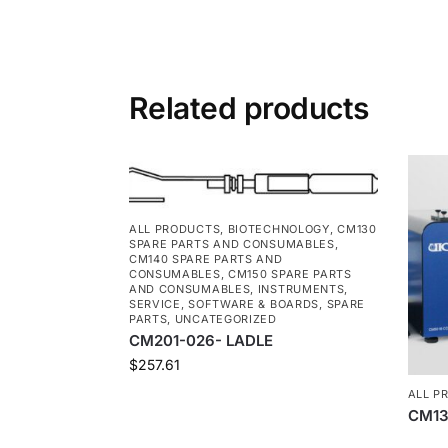
Related products
ALL PRODUCTS
,
BIOTECHNOLOGY
,
CM130
SPARE PARTS AND CONSUMABLES
,
CM140 SPARE PARTS AND
CONSUMABLES
,
CM150 SPARE PARTS
AND CONSUMABLES
,
INSTRUMENTS
,
SERVICE
,
SOFTWARE & BOARDS
,
SPARE
PARTS
,
UNCATEGORIZED
CM201-026- LADLE
$
257.61
ALL P
CM13