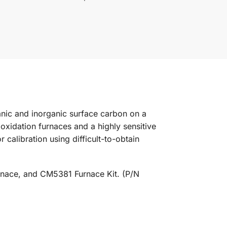
nic and inorganic surface carbon on a
oxidation furnaces and a highly sensitive
calibration using difficult-to-obtain
ace, and CM5381 Furnace Kit. (P/N