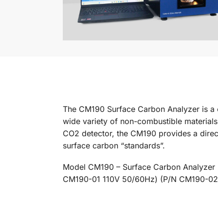
The CM190 Surface Carbon Analyzer is a c
wide variety of non-combustible materials
CO2 detector, the CM190 provides a direct
surface carbon “standards”.
Model CM190 – Surface Carbon Analyzer
CM190-01 110V 50/60Hz) (P/N CM190-02