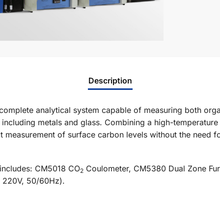
Description
omplete analytical system capable of measuring both orga
 including metals and glass. Combining a high-temperature 
 measurement of surface carbon levels without the need for 
 includes: CM5018 CO
Coulometer, CM5380 Dual Zone Furn
2
 220V, 50/60Hz).