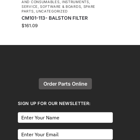
AND CONSUMABLES
,
INSTRUMENTS
,
SERVICE
,
SOFTWARE & BOARDS
,
SPARE
PARTS
,
UNCATEGORIZED
CM101-113- BALSTON FILTER
$
161.09
Order Parts Online
SIGN UP FOR OUR NEWSLETTER: