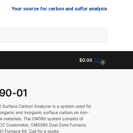
Your source for carbon and sulfur analysis
Search
$
0.00
0
90-01
Surface Carbon Analyzer is a system used for
organic and inorganic surface carbon on non-
e materials. The CM190 system consists of
2 Coulometer, CM5380 Dual Zone Furnace,
 Furnace Kit. Call for a quote