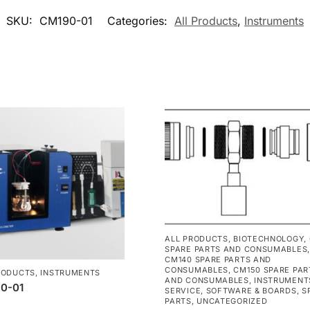
SKU:
CM190-01
Categories:
All Products
,
Instruments
ALL PRODUCTS
,
BIOTECHNOLOGY
,
SPARE PARTS AND CONSUMABLES
,
CM140 SPARE PARTS AND
CONSUMABLES
,
CM150 SPARE PAR
RODUCTS
,
INSTRUMENTS
AND CONSUMABLES
,
INSTRUMENT
0-01
SERVICE
,
SOFTWARE & BOARDS
,
S
PARTS
,
UNCATEGORIZED