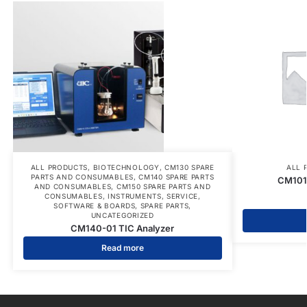
ALL PRODUCTS
,
BIOTECHNOLOGY
,
CM130 SPARE
ALL 
PARTS AND CONSUMABLES
,
CM140 SPARE PARTS
CM101
AND CONSUMABLES
,
CM150 SPARE PARTS AND
CONSUMABLES
,
INSTRUMENTS
,
SERVICE
,
SOFTWARE & BOARDS
,
SPARE PARTS
,
UNCATEGORIZED
CM140-01 TIC Analyzer
Read more