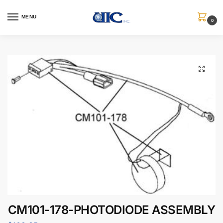
MENU
0
CM101-178-PHOTODIODE ASSEMBLY