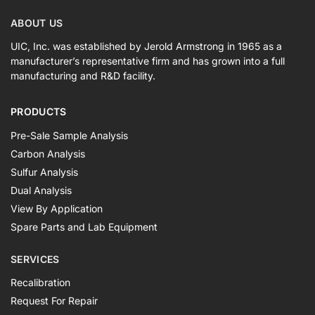
ABOUT US
UIC, Inc. was established by Jerold Armstrong in 1965 as a
manufacturer’s representative firm and has grown into a full
manufacturing and R&D facility.
PRODUCTS
Pre-Sale Sample Analysis
Carbon Analysis
Sulfur Analysis
Dual Analysis
View By Application
Spare Parts and Lab Equipment
SERVICES
Recalibration
Request For Repair