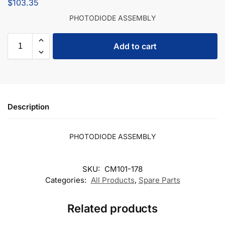
$
103.35
PHOTODIODE ASSEMBLY
Add to cart
Description
PHOTODIODE ASSEMBLY
SKU:
CM101-178
Categories:
All Products
,
Spare Parts
Related products