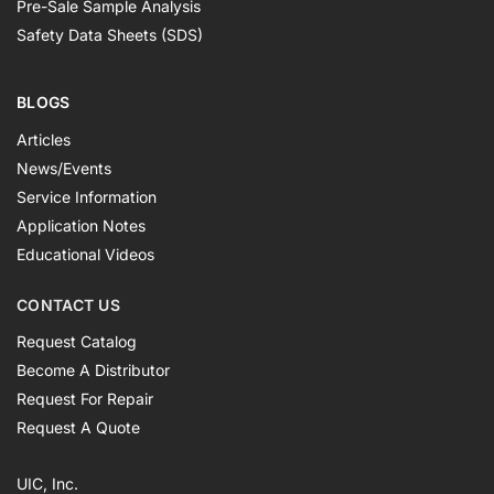
Pre-Sale Sample Analysis
Safety Data Sheets (SDS)
BLOGS
Articles
News/Events
Service Information
Application Notes
Educational Videos
CONTACT US
Request Catalog
Become A Distributor
Request For Repair
Request A Quote
UIC, Inc.