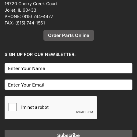
16720 Cherry Creek Court
Joliet, IL 60433
PHONE:
(815) 744-4477
FAX:
(815) 744-1561
Order Parts Online
SIGN UP FOR OUR NEWSLETTER:
Subscribe