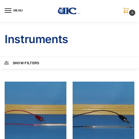
MENU
0
Instruments
SHOW FILTERS