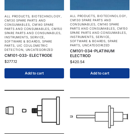
ALL PRODUCTS
,
BIOTECHNOLOGY
,
ALL PRODUCTS
,
BIOTECHNOLOGY
,
CM130 SPARE PARTS AND
CM130 SPARE PARTS AND
CONSUMABLES
,
CM140 SPARE
CONSUMABLES
,
CM140 SPARE
PARTS AND CONSUMABLES
,
CM150
PARTS AND CONSUMABLES
,
CM150
SPARE PARTS AND CONSUMABLES
,
SPARE PARTS AND CONSUMABLES
,
INSTRUMENTS
,
SERVICE
,
INSTRUMENTS
,
SERVICE
,
SOFTWARE & BOARDS
,
SPARE
SOFTWARE & BOARDS
,
SPARE
PARTS
,
UNCATEGORIZED
PARTS
,
UIC COULOMETRIC
DETECTION
,
UNCATEGORIZED
CM101-034-PLATINUM
CM101-033- ELECTRODE
ELECTROD
$
277.12
$
420.54
Add to cart
Add to cart