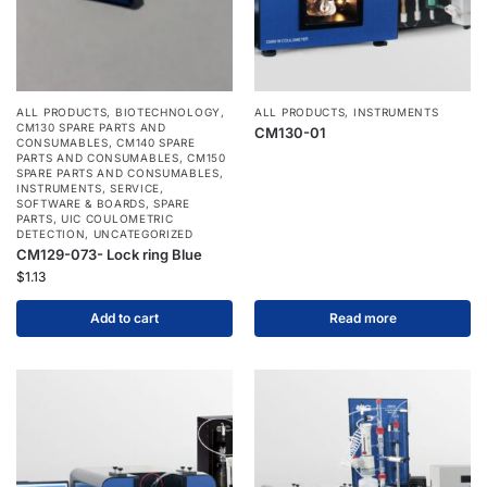
ALL PRODUCTS
,
BIOTECHNOLOGY
,
ALL PRODUCTS
,
INSTRUMENTS
CM130 SPARE PARTS AND
CM130-01
CONSUMABLES
,
CM140 SPARE
PARTS AND CONSUMABLES
,
CM150
SPARE PARTS AND CONSUMABLES
,
INSTRUMENTS
,
SERVICE
,
SOFTWARE & BOARDS
,
SPARE
PARTS
,
UIC COULOMETRIC
DETECTION
,
UNCATEGORIZED
CM129-073- Lock ring Blue
$
1.13
Add to cart
Read more