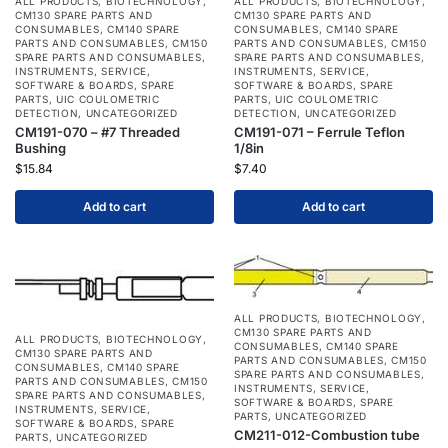
ALL PRODUCTS
,
BIOTECHNOLOGY
,
ALL PRODUCTS
,
BIOTECHNOLOGY
,
CM130 SPARE PARTS AND
CM130 SPARE PARTS AND
CONSUMABLES
,
CM140 SPARE
CONSUMABLES
,
CM140 SPARE
PARTS AND CONSUMABLES
,
CM150
PARTS AND CONSUMABLES
,
CM150
SPARE PARTS AND CONSUMABLES
,
SPARE PARTS AND CONSUMABLES
,
INSTRUMENTS
,
SERVICE
,
INSTRUMENTS
,
SERVICE
,
SOFTWARE & BOARDS
,
SPARE
SOFTWARE & BOARDS
,
SPARE
PARTS
,
UIC COULOMETRIC
PARTS
,
UIC COULOMETRIC
DETECTION
,
UNCATEGORIZED
DETECTION
,
UNCATEGORIZED
CM191-070 – #7 Threaded
CM191-071 – Ferrule Teflon
Bushing
1/8in
$
15.84
$
7.40
Add to cart
Add to cart
ALL PRODUCTS
,
BIOTECHNOLOGY
,
CM130 SPARE PARTS AND
ALL PRODUCTS
,
BIOTECHNOLOGY
,
CONSUMABLES
,
CM140 SPARE
CM130 SPARE PARTS AND
PARTS AND CONSUMABLES
,
CM150
CONSUMABLES
,
CM140 SPARE
SPARE PARTS AND CONSUMABLES
,
PARTS AND CONSUMABLES
,
CM150
INSTRUMENTS
,
SERVICE
,
SPARE PARTS AND CONSUMABLES
,
SOFTWARE & BOARDS
,
SPARE
INSTRUMENTS
,
SERVICE
,
PARTS
,
UNCATEGORIZED
SOFTWARE & BOARDS
,
SPARE
CM211-012-Combustion tube
PARTS
,
UNCATEGORIZED