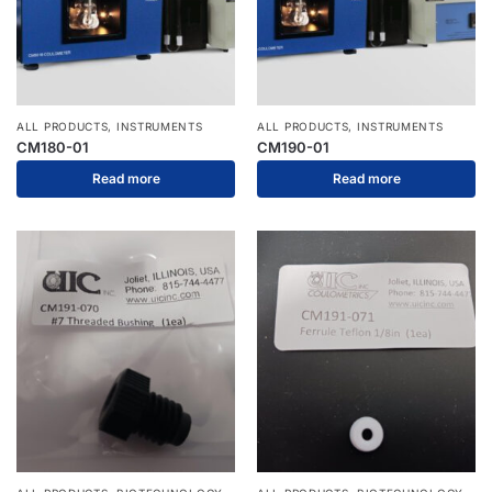
ALL PRODUCTS
,
INSTRUMENTS
ALL PRODUCTS
,
INSTRUMENTS
CM180-01
CM190-01
Read more
Read more