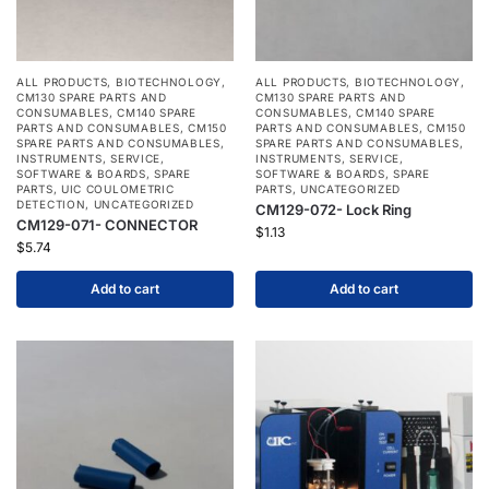
ALL PRODUCTS
,
BIOTECHNOLOGY
,
ALL PRODUCTS
,
BIOTECHNOLOGY
,
CM130 SPARE PARTS AND
CM130 SPARE PARTS AND
CONSUMABLES
,
CM140 SPARE
CONSUMABLES
,
CM140 SPARE
PARTS AND CONSUMABLES
,
CM150
PARTS AND CONSUMABLES
,
CM150
SPARE PARTS AND CONSUMABLES
,
SPARE PARTS AND CONSUMABLES
,
INSTRUMENTS
,
SERVICE
,
INSTRUMENTS
,
SERVICE
,
SOFTWARE & BOARDS
,
SPARE
SOFTWARE & BOARDS
,
SPARE
PARTS
,
UIC COULOMETRIC
PARTS
,
UNCATEGORIZED
DETECTION
,
UNCATEGORIZED
CM129-072- Lock Ring
CM129-071- CONNECTOR
$
1.13
$
5.74
Add to cart
Add to cart