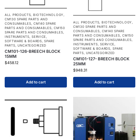
ALL PRODUCTS
,
BIOTECHNOLOGY
,
CM130 SPARE PARTS AND
ALL PRODUCTS
,
BIOTECHNOLOGY
,
CONSUMABLES
,
CM140 SPARE
CM130 SPARE PARTS AND
PARTS AND CONSUMABLES
,
CM150
CONSUMABLES
,
CM140 SPARE
SPARE PARTS AND CONSUMABLES
,
PARTS AND CONSUMABLES
,
CM150
INSTRUMENTS
,
SERVICE
,
SPARE PARTS AND CONSUMABLES
,
SOFTWARE & BOARDS
,
SPARE
INSTRUMENTS
,
SERVICE
,
PARTS
,
UNCATEGORIZED
SOFTWARE & BOARDS
,
SPARE
CM101-126-BREECH BLOCK
PARTS
,
UNCATEGORIZED
15MM
CM101-127- BREECH BLOCK
$
458.12
25MM
$
948.31
Add to cart
Add to cart