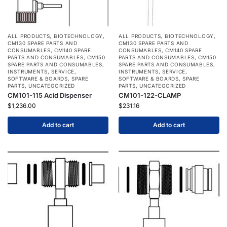
ALL PRODUCTS
,
BIOTECHNOLOGY
,
ALL PRODUCTS
,
BIOTECHNOLOGY
,
CM130 SPARE PARTS AND
CM130 SPARE PARTS AND
CONSUMABLES
,
CM140 SPARE
CONSUMABLES
,
CM140 SPARE
PARTS AND CONSUMABLES
,
CM150
PARTS AND CONSUMABLES
,
CM150
SPARE PARTS AND CONSUMABLES
,
SPARE PARTS AND CONSUMABLES
,
INSTRUMENTS
,
SERVICE
,
INSTRUMENTS
,
SERVICE
,
SOFTWARE & BOARDS
,
SPARE
SOFTWARE & BOARDS
,
SPARE
PARTS
,
UNCATEGORIZED
PARTS
,
UNCATEGORIZED
CM101-115 Acid Dispenser
CM101-122-CLAMP
$
1,236.00
$
231.16
Add to cart
Add to cart