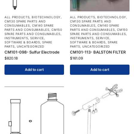
ALL PRODUCTS
,
BIOTECHNOLOGY
,
ALL PRODUCTS
,
BIOTECHNOLOGY
,
CM130 SPARE PARTS AND
CM130 SPARE PARTS AND
CONSUMABLES
,
CM140 SPARE
CONSUMABLES
,
CM140 SPARE
PARTS AND CONSUMABLES
,
CM150
PARTS AND CONSUMABLES
,
CM150
SPARE PARTS AND CONSUMABLES
,
SPARE PARTS AND CONSUMABLES
,
INSTRUMENTS
,
SERVICE
,
INSTRUMENTS
,
SERVICE
,
SOFTWARE & BOARDS
,
SPARE
SOFTWARE & BOARDS
,
SPARE
PARTS
,
UNCATEGORIZED
PARTS
,
UNCATEGORIZED
CM101-098- Sulfur Electrode
CM101-113- BALSTON FILTER
$
820.18
$
161.09
Add to cart
Add to cart