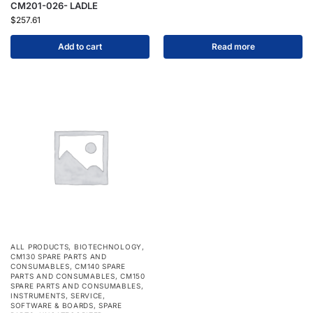
CM201-026- LADLE
$
257.61
Add to cart
Read more
ALL PRODUCTS
,
BIOTECHNOLOGY
,
CM130 SPARE PARTS AND
CONSUMABLES
,
CM140 SPARE
PARTS AND CONSUMABLES
,
CM150
SPARE PARTS AND CONSUMABLES
,
INSTRUMENTS
,
SERVICE
,
SOFTWARE & BOARDS
,
SPARE