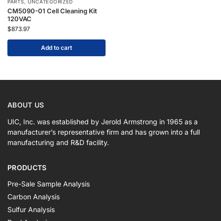
PARTS
,
UNCATEGORIZED
CM5090-01 Cell Cleaning Kit
120VAC
$
873.97
Add to cart
ABOUT US
UIC, Inc. was established by Jerold Armstrong in 1965 as a
manufacturer’s representative firm and has grown into a full
manufacturing and R&D facility.
PRODUCTS
Pre-Sale Sample Analysis
Carbon Analysis
Sulfur Analysis