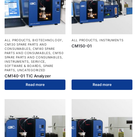
ALL PRODUCTS
,
BIOTECHNOLOGY
,
ALL PRODUCTS
,
INSTRUMENTS
CM130 SPARE PARTS AND
CM150-01
CONSUMABLES
,
CM140 SPARE
PARTS AND CONSUMABLES
,
CM150
SPARE PARTS AND CONSUMABLES
,
INSTRUMENTS
,
SERVICE
,
SOFTWARE & BOARDS
,
SPARE
PARTS
,
UNCATEGORIZED
CM140-01 TIC Analyzer
Read more
Read more