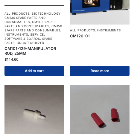
ALL PRODUCTS
,
BIOTECHNOLOGY
,
CM130 SPARE PARTS AND
CONSUMABLES
,
CM140 SPARE
PARTS AND CONSUMABLES
,
CM150
SPARE PARTS AND CONSUMABLES
,
ALL PRODUCTS
,
INSTRUMENTS
INSTRUMENTS
,
SERVICE
,
CM120-01
SOFTWARE & BOARDS
,
SPARE
PARTS
,
UNCATEGORIZED
CM101-129-MANIPULATOR
ROD, 25MM
$
144.60
Add to cart
Read more