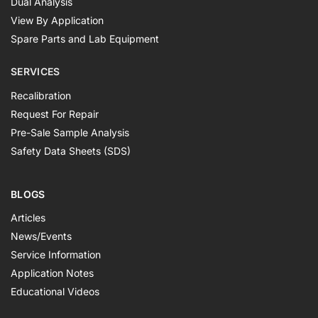
Dual Analysis
View By Application
Spare Parts and Lab Equipment
SERVICES
Recalibration
Request For Repair
Pre-Sale Sample Analysis
Safety Data Sheets (SDS)
BLOGS
Articles
News/Events
Service Information
Application Notes
Educational Videos