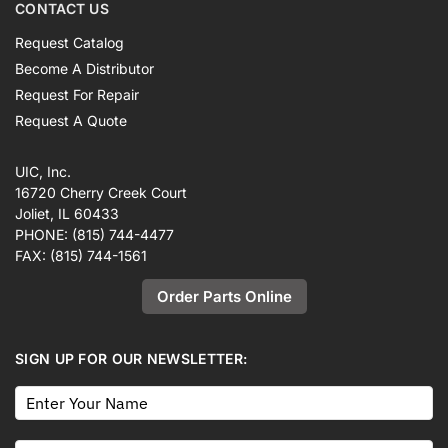
CONTACT US
Request Catalog
Become A Distributor
Request For Repair
Request A Quote
UIC, Inc.
16720 Cherry Creek Court
Joliet, IL 60433
PHONE:
(815) 744-4477
FAX:
(815) 744-1561
Order Parts Online
SIGN UP FOR OUR NEWSLETTER: