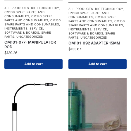
ALL PRODUCTS
,
BIOTECHNOLOGY
,
ALL PRODUCTS
,
BIOTECHNOLOGY
,
CM130 SPARE PARTS AND
CM130 SPARE PARTS AND
CONSUMABLES
,
CM140 SPARE
CONSUMABLES
,
CM140 SPARE
PARTS AND CONSUMABLES
,
CM150
PARTS AND CONSUMABLES
,
CM150
SPARE PARTS AND CONSUMABLES
,
SPARE PARTS AND CONSUMABLES
,
INSTRUMENTS
,
SERVICE
,
INSTRUMENTS
,
SERVICE
,
SOFTWARE & BOARDS
,
SPARE
SOFTWARE & BOARDS
,
SPARE
PARTS
,
UNCATEGORIZED
PARTS
,
UNCATEGORIZED
CM101-077- MANIPULATOR
CM101-092 ADAPTER 15MM
ROD
$
133.67
$
139.26
Add to cart
Add to cart