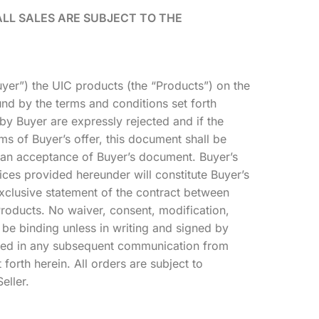
ALL SALES ARE SUBJECT TO THE
Buyer”) the UIC products (the “Products”) on the
nd by the terms and conditions set forth
y Buyer are expressly rejected and if the
ms of Buyer’s offer, this document shall be
s an acceptance of Buyer’s document. Buyer’s
ces provided hereunder will constitute Buyer’s
xclusive statement of the contract between
Products. No waiver, consent, modification,
be binding unless in writing and signed by
tained in any subsequent communication from
 forth herein. All orders are subject to
eller.