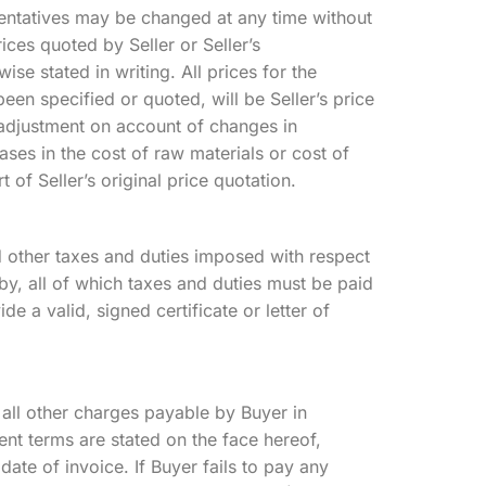
esentatives may be changed at any time without
rices quoted by Seller or Seller’s
ise stated in writing. All prices for the
been specified or quoted, will be Seller’s price
to adjustment on account of changes in
ases in the cost of raw materials or cost of
 of Seller’s original price quotation.
d other taxes and duties imposed with respect
by, all of which taxes and duties must be paid
e a valid, signed certificate or letter of
all other charges payable by Buyer in
nt terms are stated on the face hereof,
ate of invoice. If Buyer fails to pay any