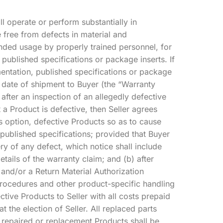
ll operate or perform substantially in
 free from defects in material and
ded usage by properly trained personnel, for
 published specifications or package inserts. If
mentation, published specifications or package
e date of shipment to Buyer (the “Warranty
, after an inspection of an allegedly defective
t a Product is defective, then Seller agrees
’s option, defective Products so as to cause
published specifications; provided that Buyer
ery of any defect, which notice shall include
tails of the warranty claim; and (b) after
a and/or a Return Material Authorization
rocedures and other product-specific handling
ctive Products to Seller with all costs prepaid
the election of Seller. All replaced parts
 repaired or replacement Products shall be