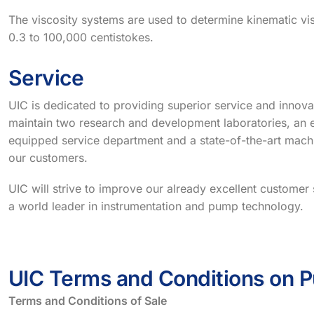
The viscosity systems are used to determine kinematic vis
0.3 to 100,000 centistokes.
Service
UIC is dedicated to providing superior service and innova
maintain two research and development laboratories, an e
equipped service department and a state-of-the-art mach
our customers.
UIC will strive to improve our already excellent custome
a world leader in instrumentation and pump technology.
UIC Terms and Conditions on 
Terms and Conditions of Sale