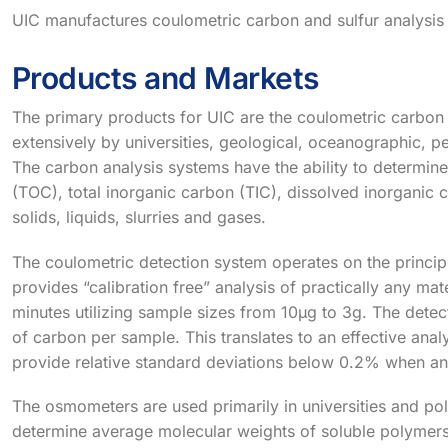
UIC manufactures coulometric carbon and sulfur analysis
Products and Markets
The primary products for UIC are the coulometric carbon
extensively by universities, geological, oceanographic, pe
The carbon analysis systems have the ability to determine
(TOC), total inorganic carbon (TIC), dissolved inorganic 
solids, liquids, slurries and gases.
The coulometric detection system operates on the principl
provides “calibration free” analysis of practically any mat
minutes utilizing sample sizes from 10µg to 3g. The dete
of carbon per sample. This translates to an effective ana
provide relative standard deviations below 0.2% when an
The osmometers are used primarily in universities and p
determine average molecular weights of soluble polymers