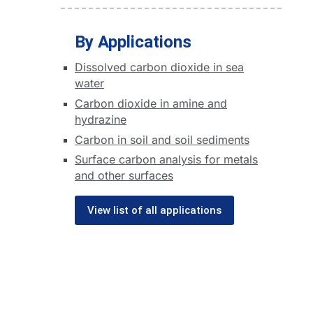
By Applications
Dissolved carbon dioxide in sea
water
Carbon dioxide in amine and
hydrazine
Carbon in soil and soil sediments
Surface carbon analysis for metals
and other surfaces
View list of all applications