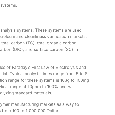
 systems.
 analysis systems. These systems are used
troleum and cleanliness verification markets.
 total carbon (TC), total organic carbon
carbon (DIC), and surface carbon (SC) in
es of Faraday’s First Law of Electrolysis and
erial. Typical analysis times range from 5 to 8
ction range for these systems is 10µg to 100mg
lytical range of 10ppm to 100% and will
alyzing standard materials.
olymer manufacturing markets as a way to
 from 100 to 1,000,000 Dalton.