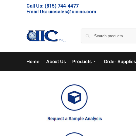
Call Us:
(815) 744-4477
Email Us:
uicsales@uicinc.com
Home
About Us
Products
Order Supplie