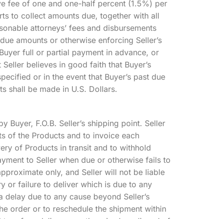
ve fee of one and one-half percent (1.5%) per
rts to collect amounts due, together with all
asonable attorneys’ fees and disbursements
rdue amounts or otherwise enforcing Seller’s
 Buyer full or partial payment in advance, or
t Seller believes in good faith that Buyer’s
pecified or in the event that Buyer’s past due
ts shall be made in U.S. Dollars.
y Buyer, F.O.B. Seller’s shipping point. Seller
ents of the Products and to invoice each
very of Products in transit and to withhold
ayment to Seller when due or otherwise fails to
pproximate only, and Seller will not be liable
y or failure to deliver which is due to any
 a delay due to any cause beyond Seller’s
the order or to reschedule the shipment within