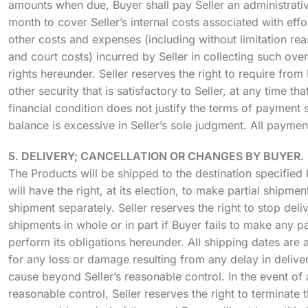
amounts when due, Buyer shall pay Seller an administrati
month to cover Seller’s internal costs associated with effo
other costs and expenses (including without limitation re
and court costs) incurred by Seller in collecting such ove
rights hereunder. Seller reserves the right to require from
other security that is satisfactory to Seller, at any time tha
financial condition does not justify the terms of payment s
balance is excessive in Seller’s sole judgment. All paymen
5. DELIVERY; CANCELLATION OR CHANGES BY BUYER.
The Products will be shipped to the destination specified b
will have the right, at its election, to make partial shipm
shipment separately. Seller reserves the right to stop deli
shipments in whole or in part if Buyer fails to make any p
perform its obligations hereunder. All shipping dates are a
for any loss or damage resulting from any delay in deliver
cause beyond Seller’s reasonable control. In the event of
reasonable control, Seller reserves the right to terminate 