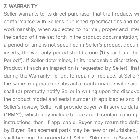
7. WARRANTY.
Seller warrants to its direct purchaser that the Products wi
conformance with Seller’s published specifications and be
workmanship, when subjected to normal, proper and inten
the period of time set forth in the product documentation,
a period of time is not specified in Seller’s product docu
inserts, the warranty period shall be one (1) year from th
Period”). If Seller determines, in its reasonable discretion
Product (if such an inspection is requested by Seller), tha
during the Warranty Period, to repair or replace, at Seller
the same to operate in substantial conformance with said 
shall (a) promptly notify Seller in writing upon the discov
the product model and serial number (if applicable) and de
Seller’s review, Seller will provide Buyer with service dat
(“RMA”), which may include biohazard decontamination p
instructions, then, if applicable, Buyer may return the defe
by Buyer. Replacement parts may be new or refurbished, at 
shall become the property of Seller. Shipment to Buyer of