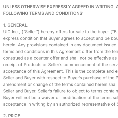
UNLESS OTHERWISE EXPRESSLY AGREED IN WRITING, 
FOLLOWING TERMS AND CONDITIONS:
1. GENERAL.
UIC Inc., (“Seller”) hereby offers for sale to the buyer (“
express condition that Buyer agrees to accept and be bou
herein. Any provisions contained in any document issued b
terms and conditions in this Agreement differ from the ter
construed as a counter offer and shall not be effective a
receipt of Products or Seller’s commencement of the servi
acceptance of this Agreement. This is the complete and e
Seller and Buyer with respect to Buyer’s purchase of the 
amendment or change of the terms contained herein shall 
Seller and Buyer. Seller’s failure to object to terms con
Buyer will not be a waiver or modification of the terms set
acceptance in writing by an authorized representative of S
2. PRICE.