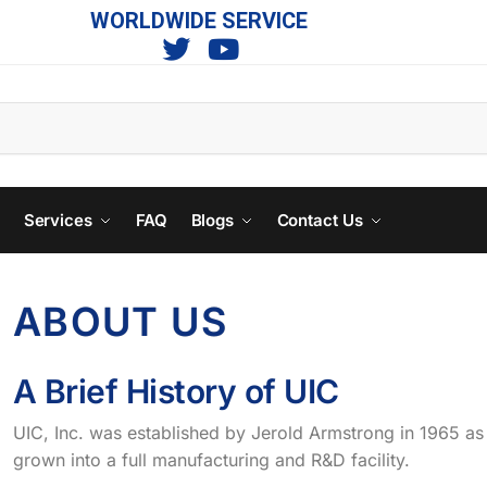
WORLDWIDE SERVICE
s
Services
FAQ
Blogs
Contact Us
ABOUT US
A Brief History of UIC
UIC, Inc. was established by Jerold Armstrong in 1965 as
grown into a full manufacturing and R&D facility.