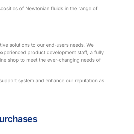
cosities of Newtonian fluids in the range of
tive solutions to our end-users needs. We
xperienced product development staff, a fully
ine shop to meet the ever-changing needs of
r support system and enhance our reputation as
Purchases