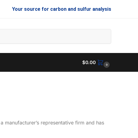
Your source for carbon and sulfur analysis
Search
$
0.00
0
 a manufacturer’s representative firm and has