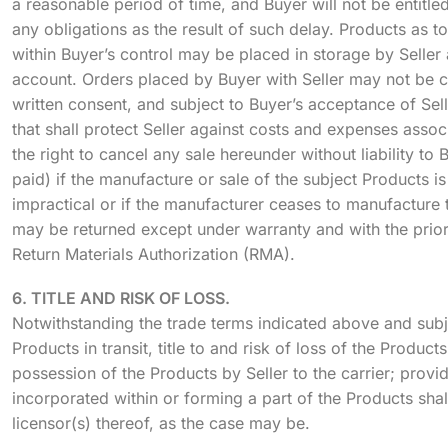
a reasonable period of time, and Buyer will not be entitle
any obligations as the result of such delay. Products as t
within Buyer’s control may be placed in storage by Seller 
account. Orders placed by Buyer with Seller may not be c
written consent, and subject to Buyer’s acceptance of Sel
that shall protect Seller against costs and expenses assoc
the right to cancel any sale hereunder without liability to
paid) if the manufacture or sale of the subject Products 
impractical or if the manufacturer ceases to manufacture
may be returned except under warranty and with the prior
Return Materials Authorization (RMA).
6. TITLE AND RISK OF LOSS.
Notwithstanding the trade terms indicated above and subjec
Products in transit, title to and risk of loss of the Produc
possession of the Products by Seller to the carrier; provid
incorporated within or forming a part of the Products shall
licensor(s) thereof, as the case may be.