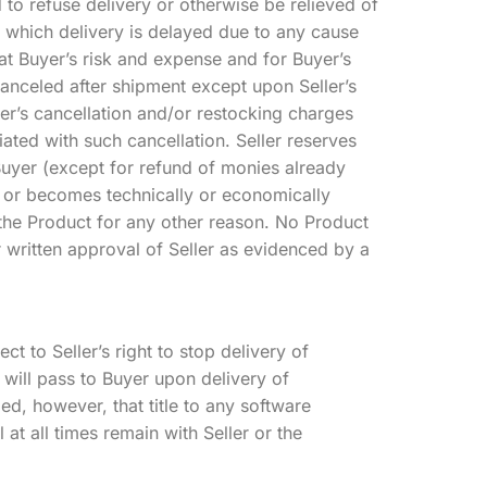
d to refuse delivery or otherwise be relieved of
o which delivery is delayed due to any cause
at Buyer’s risk and expense and for Buyer’s
anceled after shipment except upon Seller’s
ler’s cancellation and/or restocking charges
iated with such cancellation. Seller reserves
 Buyer (except for refund of monies already
is or becomes technically or economically
 the Product for any other reason. No Product
 written approval of Seller as evidenced by a
t to Seller’s right to stop delivery of
ts will pass to Buyer upon delivery of
ed, however, that title to any software
 at all times remain with Seller or the