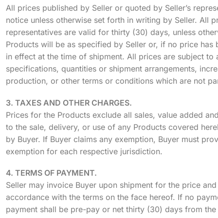
All prices published by Seller or quoted by Seller’s repr
notice unless otherwise set forth in writing by Seller. All p
representatives are valid for thirty (30) days, unless otherw
Products will be as specified by Seller or, if no price has 
in effect at the time of shipment. All prices are subject 
specifications, quantities or shipment arrangements, incre
production, or other terms or conditions which are not part
3. TAXES AND OTHER CHARGES.
Prices for the Products exclude all sales, value added an
to the sale, delivery, or use of any Products covered here
by Buyer. If Buyer claims any exemption, Buyer must provid
exemption for each respective jurisdiction.
4. TERMS OF PAYMENT.
Seller may invoice Buyer upon shipment for the price and 
accordance with the terms on the face hereof. If no payme
payment shall be pre-pay or net thirty (30) days from the d