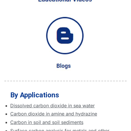
By Applications
Dissolved carbon dioxide in sea water
Carbon dioxide in amine and hydrazine
Carbon in soil and soil sediments
Surface carbon analysis for metals and other