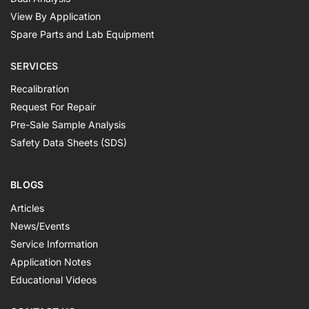
View By Application
Spare Parts and Lab Equipment
SERVICES
Recalibration
Request For Repair
Pre-Sale Sample Analysis
Safety Data Sheets (SDS)
BLOGS
Articles
News/Events
Service Information
Application Notes
Educational Videos