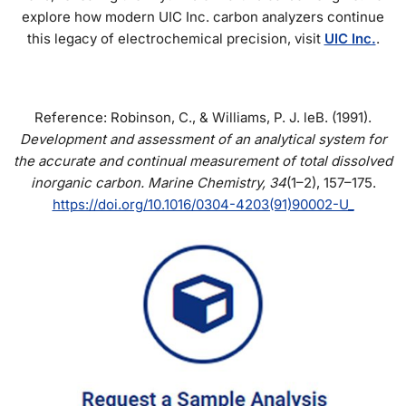
explore how modern UIC Inc. carbon analyzers continue
this legacy of electrochemical precision, visit
UIC Inc.
.
Reference: Robinson, C., & Williams, P. J. leB. (1991).
Development and assessment of an analytical system for
the accurate and continual measurement of total dissolved
inorganic carbon.
Marine Chemistry, 34
(1–2), 157–175.
https://doi.org/10.1016/0304-4203(91)90002-U_