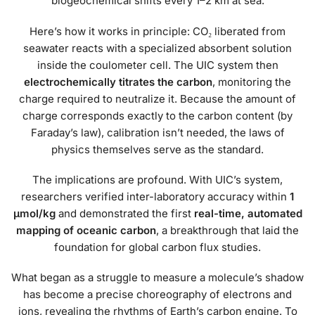
biogeochemical shifts every 1–2 km at sea.
Here’s how it works in principle: CO₂ liberated from
seawater reacts with a specialized absorbent solution
inside the coulometer cell. The UIC system then
electrochemically titrates the carbon
, monitoring the
charge required to neutralize it. Because the amount of
charge corresponds exactly to the carbon content (by
Faraday’s law), calibration isn’t needed, the laws of
physics themselves serve as the standard.
The implications are profound. With UIC’s system,
researchers verified inter-laboratory accuracy within
1
μmol/kg
and demonstrated the first
real-time, automated
mapping of oceanic carbon
, a breakthrough that laid the
foundation for global carbon flux studies.
What began as a struggle to measure a molecule’s shadow
has become a precise choreography of electrons and
ions, revealing the rhythms of Earth’s carbon engine. To