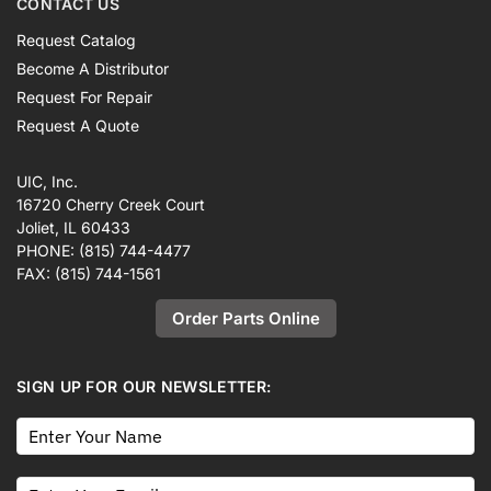
CONTACT US
Request Catalog
Become A Distributor
Request For Repair
Request A Quote
UIC, Inc.
16720 Cherry Creek Court
Joliet, IL 60433
PHONE:
(815) 744-4477
FAX:
(815) 744-1561
Order Parts Online
SIGN UP FOR OUR NEWSLETTER: