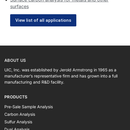
surfaces
View list of all applications
ABOUT US
UIC, Inc. was established by Jerold Armstrong in 1965 as a
manufacturer’s representative firm and has grown into a full
manufacturing and R&D facility.
PRODUCTS
Pre-Sale Sample Analysis
Carbon Analysis
Sulfur Analysis
Dual Analysis