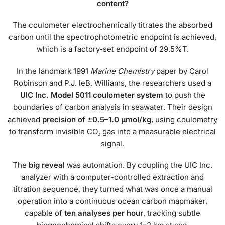
content?
The coulometer electrochemically titrates the absorbed
carbon until the spectrophotometric endpoint is achieved,
which is a factory-set endpoint of 29.5%T.
In the landmark 1991
Marine Chemistry
paper by Carol
Robinson and P.J. leB. Williams, the researchers used a
UIC Inc. Model 5011 coulometer system
to push the
boundaries of carbon analysis in seawater. Their design
achieved
precision of ±0.5–1.0 μmol/kg
, using coulometry
to transform invisible CO₂ gas into a measurable electrical
signal.
The
big reveal
was automation. By coupling the UIC Inc.
analyzer with a computer-controlled extraction and
titration sequence, they turned what was once a manual
operation into a continuous ocean carbon mapmaker,
capable of
ten analyses per hour
, tracking subtle