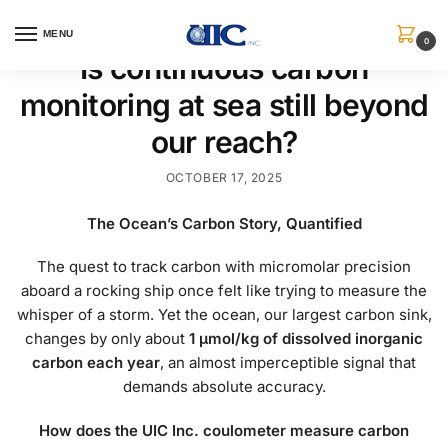
MENU
0
Is continuous carbon
monitoring at sea still beyond
our reach?
OCTOBER 17, 2025
The Ocean’s Carbon Story, Quantified
The quest to track carbon with micromolar precision
aboard a rocking ship once felt like trying to measure the
whisper of a storm. Yet the ocean, our largest carbon sink,
changes by only about
1 μmol/kg of dissolved inorganic
carbon each year
, an almost imperceptible signal that
demands absolute accuracy.
How does the UIC Inc. coulometer measure carbon