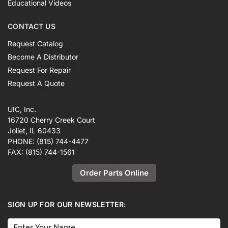
Educational Videos
CONTACT US
Request Catalog
Become A Distributor
Request For Repair
Request A Quote
UIC, Inc.
16720 Cherry Creek Court
Joliet, IL 60433
PHONE:
(815) 744-4477
FAX:
(815) 744-1561
Order Parts Online
SIGN UP FOR OUR NEWSLETTER: