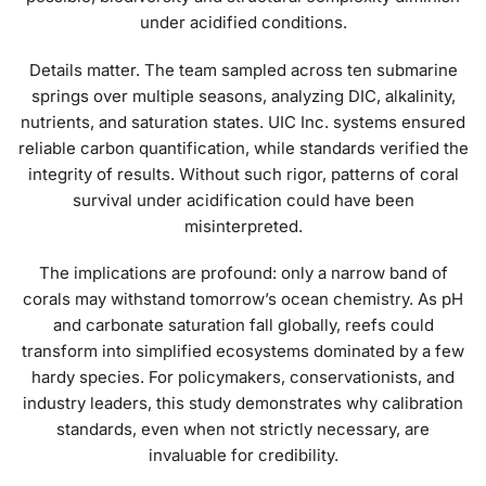
under acidified conditions.
Details matter. The team sampled across ten submarine
springs over multiple seasons, analyzing DIC, alkalinity,
nutrients, and saturation states. UIC Inc. systems ensured
reliable carbon quantification, while standards verified the
integrity of results. Without such rigor, patterns of coral
survival under acidification could have been
misinterpreted.
The implications are profound: only a narrow band of
corals may withstand tomorrow’s ocean chemistry. As pH
and carbonate saturation fall globally, reefs could
transform into simplified ecosystems dominated by a few
hardy species. For policymakers, conservationists, and
industry leaders, this study demonstrates why calibration
standards, even when not strictly necessary, are
invaluable for credibility.