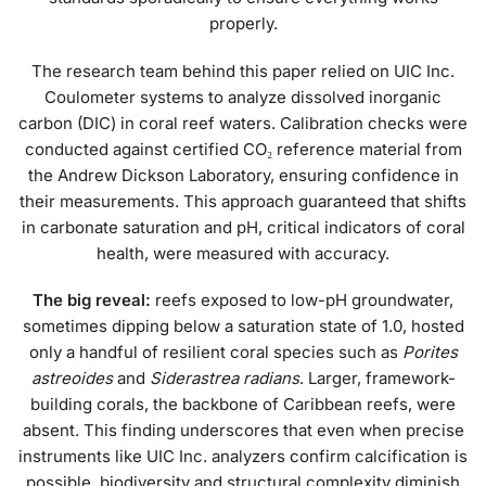
properly.
The research team behind this paper relied on UIC Inc.
Coulometer systems to analyze dissolved inorganic
carbon (DIC) in coral reef waters. Calibration checks were
conducted against certified CO₂ reference material from
the Andrew Dickson Laboratory, ensuring confidence in
their measurements. This approach guaranteed that shifts
in carbonate saturation and pH, critical indicators of coral
health, were measured with accuracy.
The big reveal:
reefs exposed to low-pH groundwater,
sometimes dipping below a saturation state of 1.0, hosted
only a handful of resilient coral species such as
Porites
astreoides
and
Siderastrea radians
. Larger, framework-
building corals, the backbone of Caribbean reefs, were
absent. This finding underscores that even when precise
instruments like UIC Inc. analyzers confirm calcification is
possible, biodiversity and structural complexity diminish