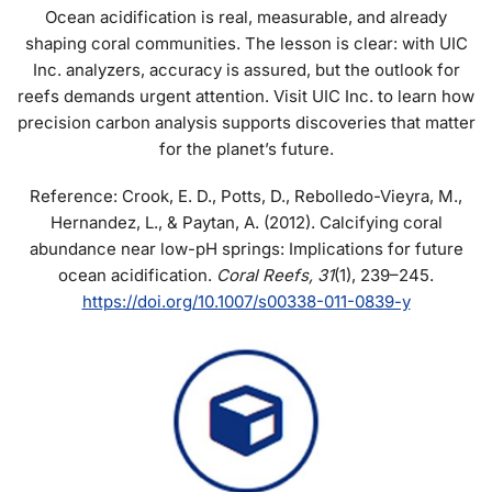
Ocean acidification is real, measurable, and already
shaping coral communities. The lesson is clear: with UIC
Inc. analyzers, accuracy is assured, but the outlook for
reefs demands urgent attention. Visit UIC Inc. to learn how
precision carbon analysis supports discoveries that matter
for the planet’s future.
Reference: Crook, E. D., Potts, D., Rebolledo-Vieyra, M.,
Hernandez, L., & Paytan, A. (2012). Calcifying coral
abundance near low-pH springs: Implications for future
ocean acidification.
Coral Reefs, 31
(1), 239–245.
https://doi.org/10.1007/s00338-011-0839-y