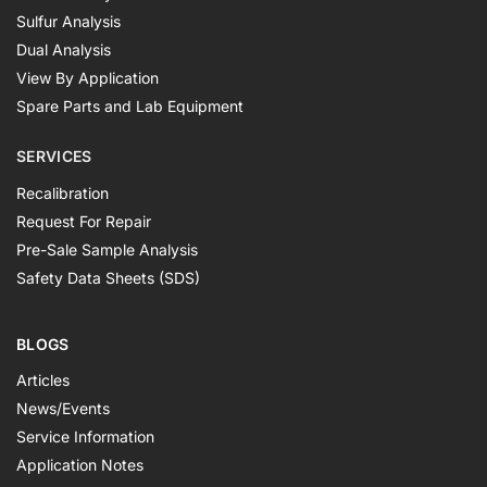
Sulfur Analysis
Dual Analysis
View By Application
Spare Parts and Lab Equipment
SERVICES
Recalibration
Request For Repair
Pre-Sale Sample Analysis
Safety Data Sheets (SDS)
BLOGS
Articles
News/Events
Service Information
Application Notes