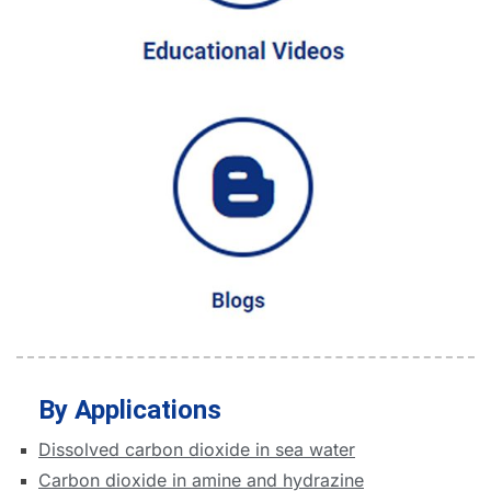
By Applications
Dissolved carbon dioxide in sea water
Carbon dioxide in amine and hydrazine