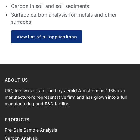
Carbon in soil and soil sediments
Surface carbon analysis for metals and other
surfaces
View list of all applications
ABOUT US
UIC, Inc. was established by Jerold Armstrong in 1965 as a
manufacturer’s representative firm and has grown into a full
manufacturing and R&D facility.
PRODUCTS
Pre-Sale Sample Analysis
Carbon Analysis