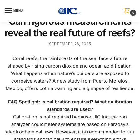
MENU
0
Can rigorous measurements
reveal the real future of reefs?
SEPTEMBER 26, 2025
Coral reefs, the rainforests of the sea, face a future
shaped by rising carbon dioxide and ocean acidification.
What happens when nature’s builders are exposed to
corrosive waters? A new study from Puerto Morelos,
Mexico, offers both a warning and a glimpse of resilience.
FAQ Spotlight: Is calibration required? What calibration
standards are used?
Calibration is not required because UIC Inc. carbon
analyzer coulometer systems are based on Faraday’s
electrochemical laws. However, it is recommended to run
standards sporadically to ensure everything works