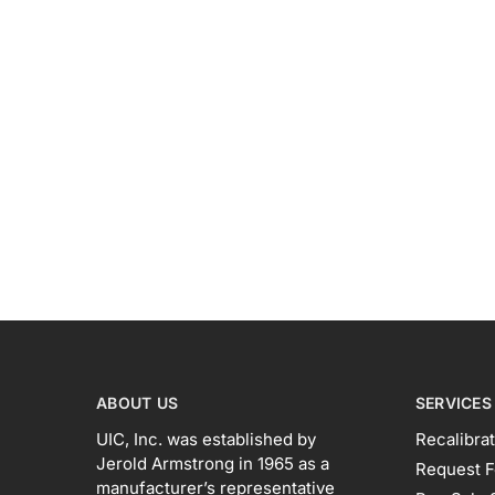
ABOUT US
SERVICES
UIC, Inc. was established by
Recalibrat
Jerold Armstrong in 1965 as a
Request F
manufacturer’s representative