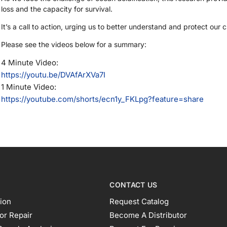
loss and the capacity for survival.
It’s a call to action, urging us to better understand and protect our
Please see the videos below for a summary:
4 Minute Video:
https://youtu.be/DVAfArXVa7I
1 Minute Video:
https://youtube.com/shorts/ecn1y_FKLpg?feature=share
CONTACT US
ion
Request Catalog
or Repair
Become A Distributor