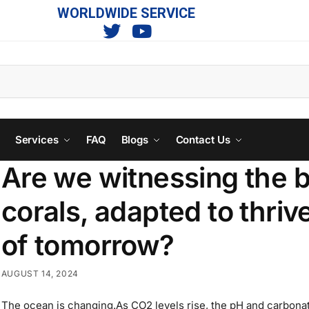
WORLDWIDE SERVICE
s
Services
FAQ
Blogs
Contact Us
Are we witnessing the b
corals, adapted to thrive
of tomorrow?
AUGUST 14, 2024
The ocean is changing.As CO2 levels rise, the pH and carbonat