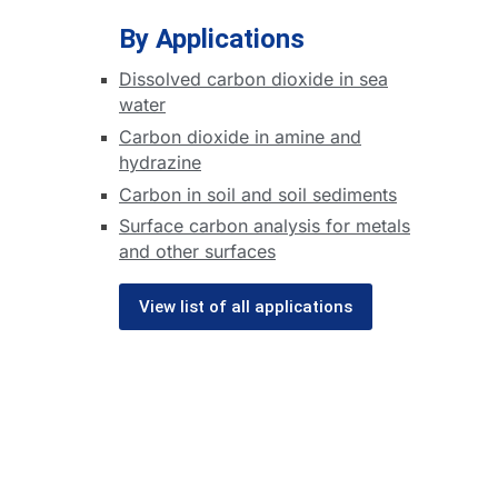
By Applications
Dissolved carbon dioxide in sea
water
Carbon dioxide in amine and
hydrazine
Carbon in soil and soil sediments
Surface carbon analysis for metals
and other surfaces
View list of all applications