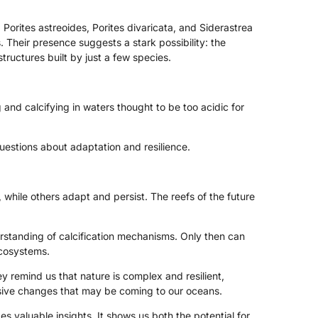
 Porites astreoides, Porites divaricata, and Siderastrea
. Their presence suggests a stark possibility: the
tructures built by just a few species.
 and calcifying in waters thought to be too acidic for
uestions about adaptation and resilience.
, while others adapt and persist. The reefs of the future
rstanding of calcification mechanisms. Only then can
ecosystems.
y remind us that nature is complex and resilient,
ssive changes that may be coming to our oceans.
es valuable insights. It shows us both the potential for