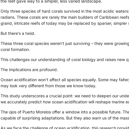
the reef gave way to a simpler, less varied landscape.
Only three species of hard corals survived in the most acidic waters:
radians. These corals are rarely the main builders of Caribbean reefs
grand, intricate reefs of today may be replaced by sparser, simpler s
But there’s a twist.
These three coral species weren’t just surviving – they were growing
coral formation.
This challenges our understanding of coral biology and raises new q
The implications are profound.
Ocean acidification won’t affect all species equally. Some may falter
may look very different from those we know today.
This study underscores a crucial point: we need to deepen our unde
we accurately predict how ocean acidification will reshape marine 
The ojos of Puerto Morelos offer a window into a possible future. The
capable of surprising adaptations. But they also warn us of the ma
As we face the challenge of ocean acidification, this research provid