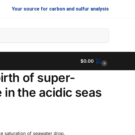
Your source for carbon and sulfur analysis
Search
$
0.00
0
irth of super-
 in the acidic seas
e saturation of seawater drop.