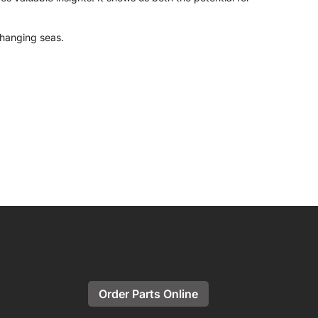
 changing seas.
Order Parts Online