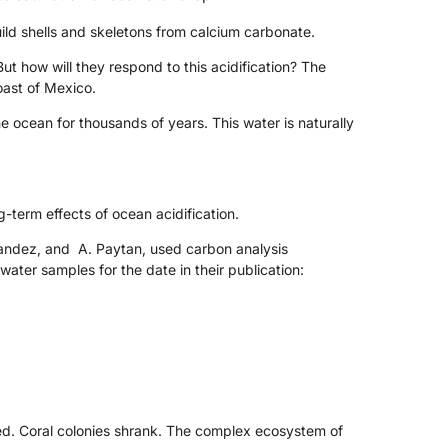
ild shells and skeletons from calcium carbonate.
But how will they respond to this acidification? The
oast of Mexico.
ocean for thousands of years. This water is naturally
g-term effects of ocean acidification.
rnandez, and A. Paytan, used carbon analysis
ater samples for the date in their publication:
ted. Coral colonies shrank. The complex ecosystem of