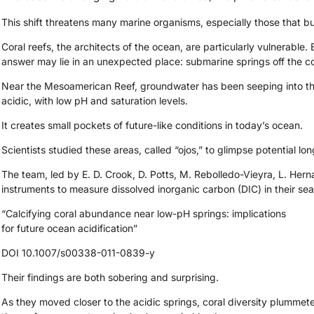
This shift threatens many marine organisms, especially those that bu
Coral reefs, the architects of the ocean, are particularly vulnerable. 
answer may lie in an unexpected place: submarine springs off the c
Near the Mesoamerican Reef, groundwater has been seeping into the 
acidic, with low pH and saturation levels.
It creates small pockets of future-like conditions in today’s ocean.
Scientists studied these areas, called “ojos,” to glimpse potential lon
The team, led by E. D. Crook, D. Potts, M. Rebolledo-Vieyra, L. He
instruments to measure dissolved inorganic carbon (DIC) in their seaw
“Calcifying coral abundance near low-pH springs: implications
for future ocean acidification”
DOI 10.1007/s00338-011-0839-y
Their findings are both sobering and surprising.
As they moved closer to the acidic springs, coral diversity plumme