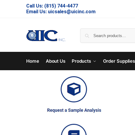
Call Us:
(815) 744-4477
Email Us:
uicsales@uicinc.com
Home
About Us
Products
Order Supplie