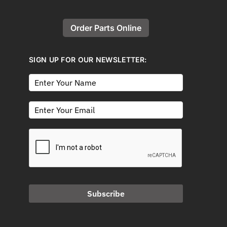
Order Parts Online
SIGN UP FOR OUR NEWSLETTER:
Subscribe