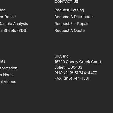
CONTACT US
ion
Request Catalog
or Repair
Become A Distributor
Sample Analysis
Request For Repair
ta Sheets (SDS)
Request A Quote
UIC, Inc.
nts
16720 Cherry Creek Court
Joliet, IL 60433
nformation
PHONE:
(815) 744-4477
on Notes
FAX:
(815) 744-1561
al Videos