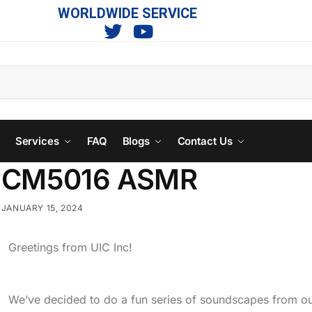
WORLDWIDE SERVICE
s
Services
FAQ
Blogs
Contact Us
CM5016 ASMR
JANUARY 15, 2024
Greetings from UIC Inc!
We’ve decided to do a fun series of soundscapes from ou