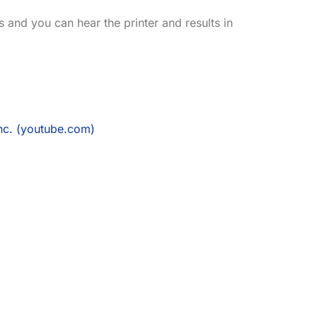
 and you can hear the printer and results in
nc. (youtube.com)