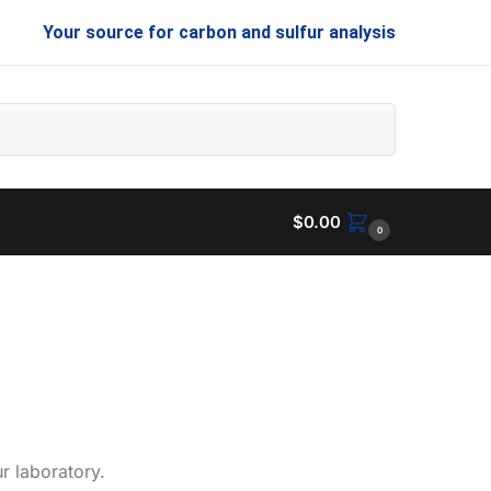
Your source for carbon and sulfur analysis
Search
$
0.00
0
r laboratory.