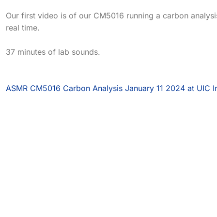
Our first video is of our CM5016 running a carbon analysis
real time.
37 minutes of lab sounds.
ASMR CM5016 Carbon Analysis January 11 2024 at UIC I