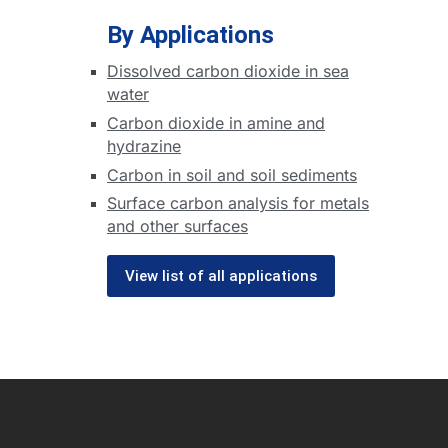
By Applications
Dissolved carbon dioxide in sea
water
Carbon dioxide in amine and
hydrazine
Carbon in soil and soil sediments
Surface carbon analysis for metals
and other surfaces
View list of all applications