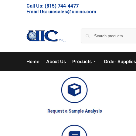
Call Us:
(815) 744-4477
Email Us:
uicsales@uicinc.com
Home
About Us
Products
Order Supplie