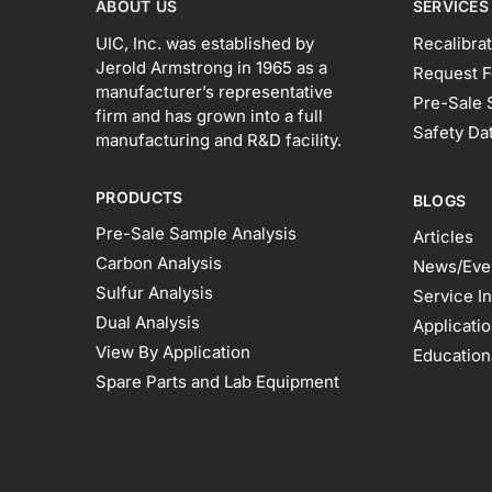
ABOUT US
SERVICES
UIC, Inc. was established by
Recalibrat
Jerold Armstrong in 1965 as a
Request F
manufacturer’s representative
Pre-Sale 
firm and has grown into a full
Safety Da
manufacturing and R&D facility.
PRODUCTS
BLOGS
Pre-Sale Sample Analysis
Articles
Carbon Analysis
News/Eve
Sulfur Analysis
Service I
Dual Analysis
Applicati
View By Application
Education
Spare Parts and Lab Equipment