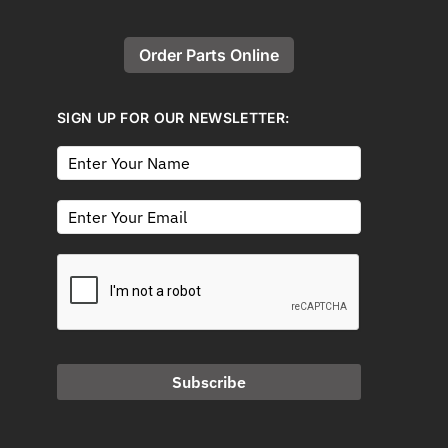
Order Parts Online
SIGN UP FOR OUR NEWSLETTER:
Subscribe