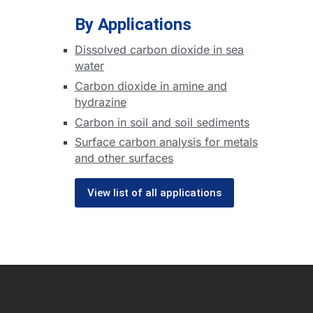
By Applications
Dissolved carbon dioxide in sea
water
Carbon dioxide in amine and
hydrazine
Carbon in soil and soil sediments
Surface carbon analysis for metals
and other surfaces
View list of all applications