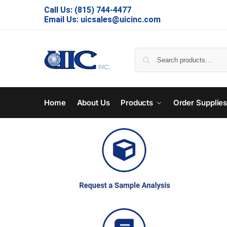
Call Us:
(815) 744-4477
Email Us:
uicsales@uicinc.com
Home
About Us
Products
Order Supplie