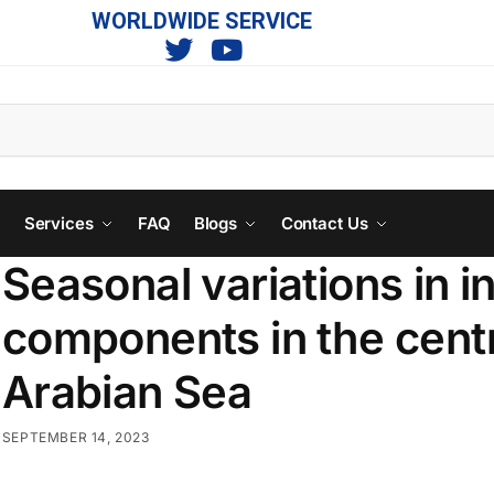
WORLDWIDE SERVICE
s
Services
FAQ
Blogs
Contact Us
Seasonal variations in 
components in the centr
Arabian Sea
SEPTEMBER 14, 2023