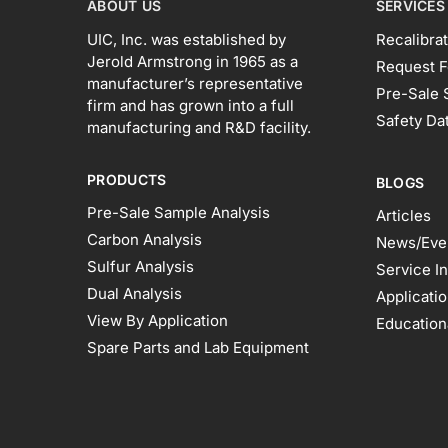
ABOUT US
SERVICES
UIC, Inc. was established by
Recalibrat
Jerold Armstrong in 1965 as a
Request F
manufacturer’s representative
Pre-Sale 
firm and has grown into a full
Safety Da
manufacturing and R&D facility.
PRODUCTS
BLOGS
Pre-Sale Sample Analysis
Articles
Carbon Analysis
News/Eve
Sulfur Analysis
Service I
Dual Analysis
Applicati
View By Application
Education
Spare Parts and Lab Equipment