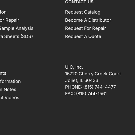
CONTACT US
ion
Request Catalog
or Repair
Become A Distributor
Sample Analysis
Request For Repair
ta Sheets (SDS)
Request A Quote
UIC, Inc.
nts
16720 Cherry Creek Court
Joliet, IL 60433
nformation
PHONE:
(815) 744-4477
on Notes
FAX:
(815) 744-1561
al Videos