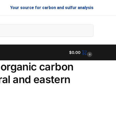
Your source for carbon and sulfur analysis
Search
$
0.00
0
inorganic carbon
al and eastern